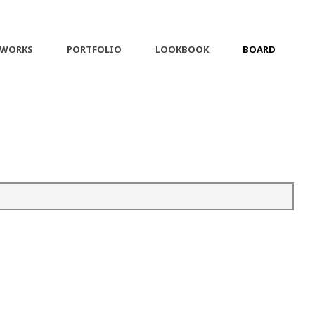
 WORKS
PORTFOLIO
LOOKBOOK
BOARD